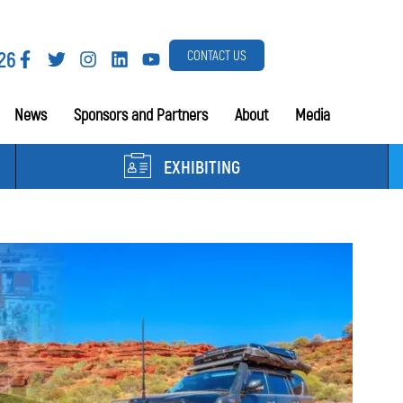
26
CONTACT US
News
Sponsors and Partners
About
Media
EXHIBITING