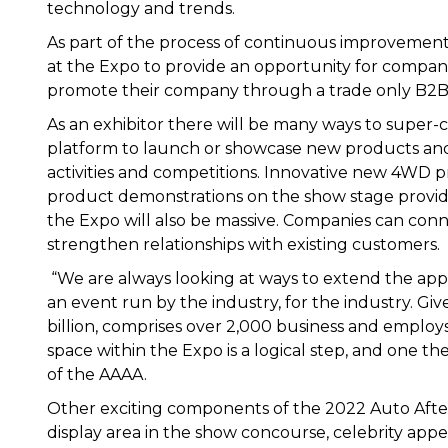
technology and trends.
As part of the process of continuous improvemen
at the Expo to provide an opportunity for compani
promote their company through a trade only B2B
As an exhibitor there will be many ways to super
platform to launch or showcase new products and 
activities and competitions. Innovative new 4WD
product demonstrations on the show stage provid
the Expo will also be massive. Companies can con
strengthen relationships with existing customers.
“We are always looking at ways to extend the app
an event run by the industry, for the industry. Gi
billion, comprises over 2,000 business and emplo
space within the Expo is a logical step, and one th
of the AAAA.
Other exciting components of the 2022 Auto After
display area in the show concourse, celebrity appe