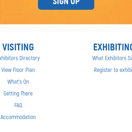
SIGN UP
VISITING
EXHIBITIN
xhibitors Directory
What Exhibitors S
View Floor Plan
Register to exhibi
What’s On
Getting There
FAQ
Accommodation