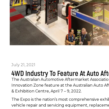
July 21, 2021
4WD Industry To Feature At Auto Af
The Australian Automotive Aftermarket Associati
Innovation Zone feature at the Australian Auto A
& Exhibition Centre, April 7 – 9, 2022.
The Expo is the nation’s most comprehensive exhibi
vehicle repair and servicing equipment, replacemen