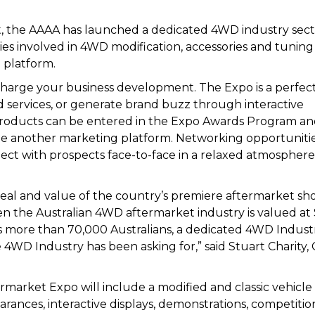
t, the AAAA has launched a dedicated 4WD industry sect
es involved in 4WD modification, accessories and tuning
 platform.
-charge your business development. The Expo is a perfec
services, or generate brand buzz through interactive
 products can be entered in the Expo Awards Program a
e another marketing platform. Networking opportunitie
nect with prospects face-to-face in a relaxed atmospher
eal and value of the country’s premiere aftermarket sh
ven the Australian 4WD aftermarket industry is valued at
ys more than 70,000 Australians, a dedicated 4WD Indust
e 4WD Industry has been asking for,” said Stuart Charity,
market Expo will include a modified and classic vehicle
arances, interactive displays, demonstrations, competitio