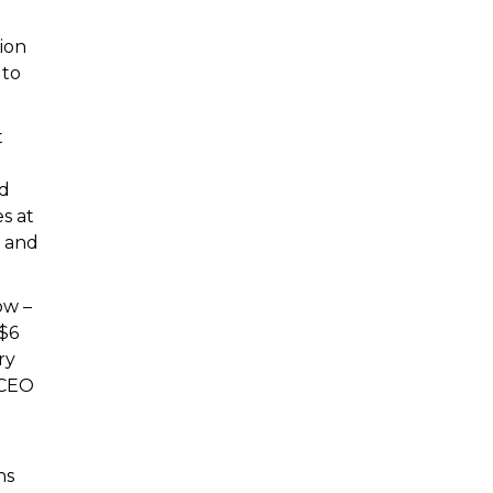
ion
 to
t
nd
s at
e and
ow –
 $6
ry
 CEO
ns