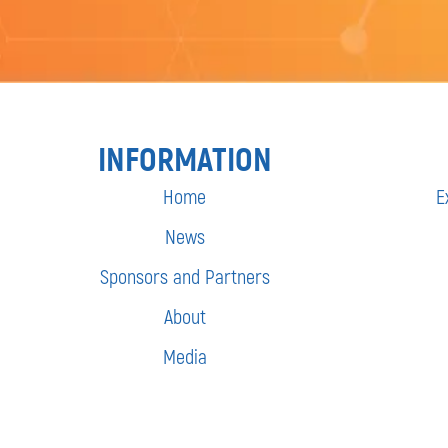
INFORMATION
Home
E
News
Sponsors and Partners
About
Media