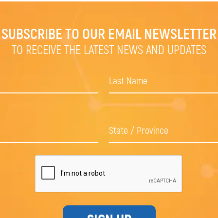
SUBSCRIBE TO OUR EMAIL NEWSLETTER
TO RECEIVE THE LATEST NEWS AND UPDATES