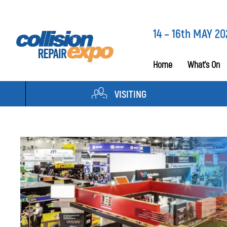
14 – 16th MAY 20
Home
What’s On
VISITING