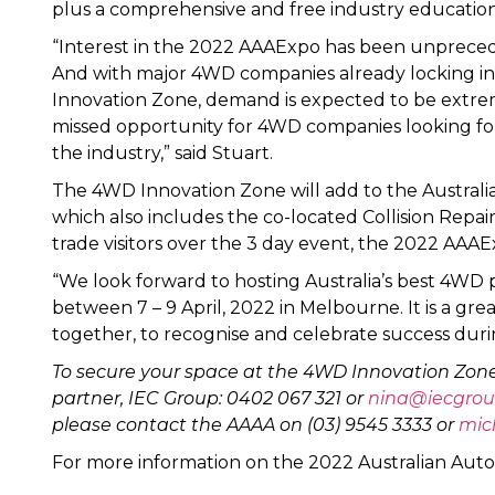
plus a comprehensive and free industry educatio
“Interest in the 2022 AAAExpo has been unprecede
And with major 4WD companies already locking i
Innovation Zone, demand is expected to be extremel
missed opportunity for 4WD companies looking for
the industry,” said Stuart.
The 4WD Innovation Zone will add to the Australi
which also includes the co-located Collision Repai
trade visitors over the 3 day event, the 2022 AAAE
“We look forward to hosting Australia’s best 4WD p
between 7 – 9 April, 2022 in Melbourne. It is a gr
together, to recognise and celebrate success durin
To secure your space at the 4WD Innovation Zone
partner, IEC Group: 0402 067 321 or
nina@iecgrou
please contact the AAAA on (03) 9545 3333 or
mic
For more information on the 2022 Australian Aut