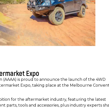
termarket Expo
on (AAAA) is proud to announce the launch of the 4WD
ftermarket Expo, taking place at the Melbourne Conven
tion for the aftermarket industry, featuring the latest
t parts, tools and accessories, plus industry experts sh