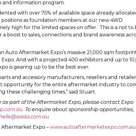
n and information program.
nted with over 75% of available space already allocate
n positions as foundation members at our new 4WD
y high for the limited spaces on offer. This is a not to
 a boost to sales, connections and brand awareness acro
an Auto Aftermarket Expo’s massive 21,000 sqm footprint
r Expo. And with a projected 400 exhibitors and up to 10
xpo is gearing up to be the best ever.
arts and accessory manufacturers, resellers and retailer
eat opportunity for the entire aftermarket industry to co
g these challenging times,” said Stuart.
 as part of the Aftermarket Expo, please contact Expo
p.com.au
To enquire about sponsorship opportunities,
helle@aaaa.com.a
u
o Aftermarket Expo –
www.autoaftermarketexpo.com.au