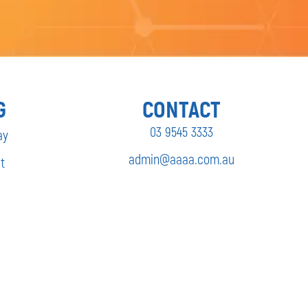
G
CONTACT
03 9545 3333
ay
admin@aaaa.com.au
t