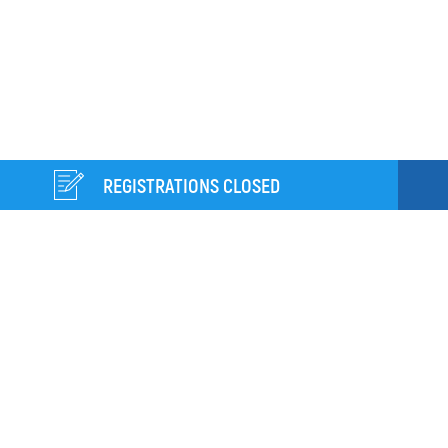
REGISTRATIONS CLOSED