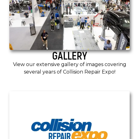
GALLERY
View our extensive gallery of images covering
several years of Collision Repair Expo!