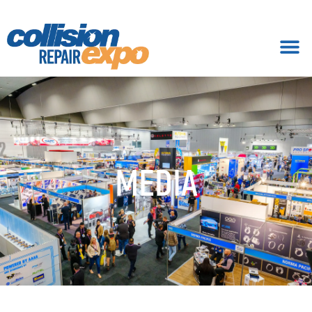
MEDIA