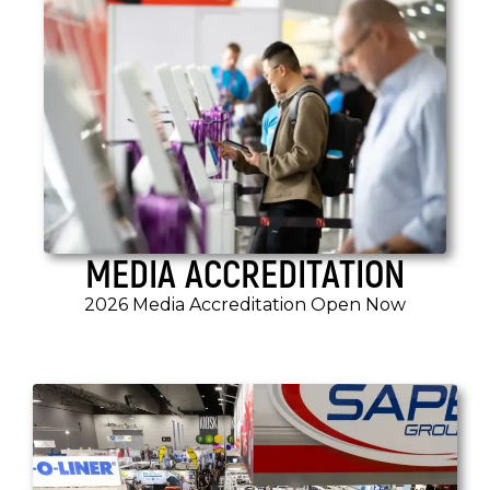
MEDIA ACCREDITATION
2026 Media Accreditation Open Now