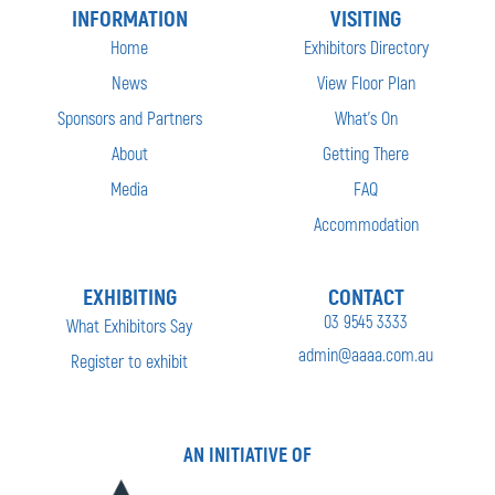
INFORMATION
VISITING
Home
Exhibitors Directory
News
View Floor Plan
Sponsors and Partners
What’s On
About
Getting There
Media
FAQ
Accommodation
EXHIBITING
CONTACT
03 9545 3333
What Exhibitors Say
admin@aaaa.com.au
Register to exhibit
AN INITIATIVE OF