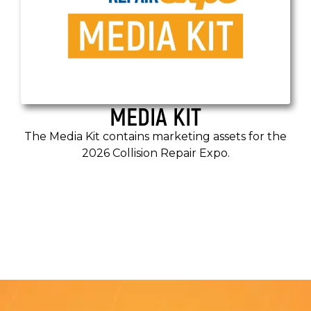
MEDIA KIT
The Media Kit contains marketing assets for the
2026 Collision Repair Expo.