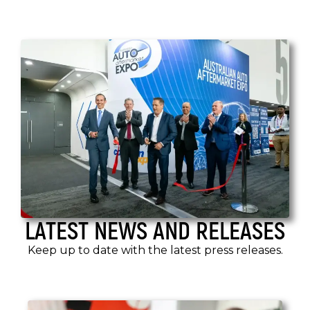
LATEST NEWS AND RELEASES
Keep up to date with the latest press releases.