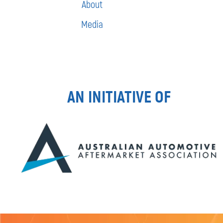
About
Media
AN INITIATIVE OF