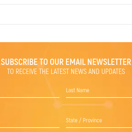
SUBSCRIBE TO OUR EMAIL NEWSLETTER
TO RECEIVE THE LATEST NEWS AND UPDATES