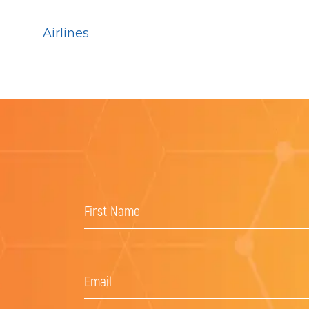
Airlines