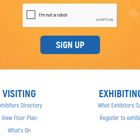
SIGN UP
VISITING
EXHIBITIN
xhibitors Directory
What Exhibitors S
View Floor Plan
Register to exhibi
What’s On