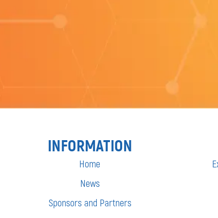
INFORMATION
Home
E
News
Sponsors and Partners