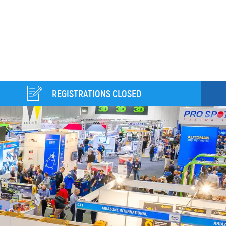
REGISTRATIONS CLOSED