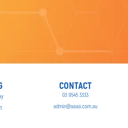
G
CONTACT
03 9545 3333
ay
admin@aaaa.com.au
t