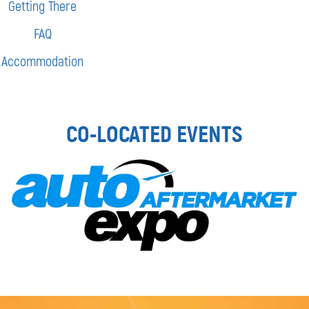
Getting There
FAQ
Accommodation
CO-LOCATED EVENTS