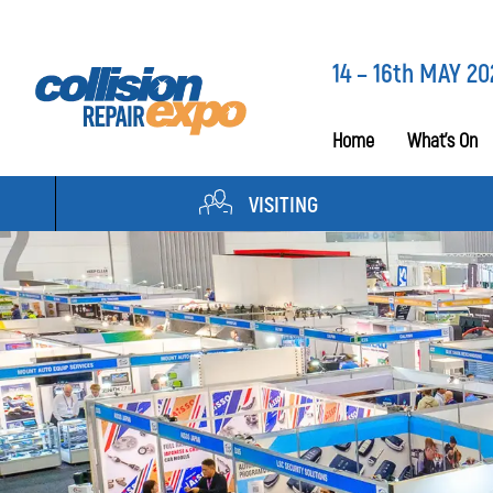
14 – 16th MAY 20
Home
What’s On
VISITING