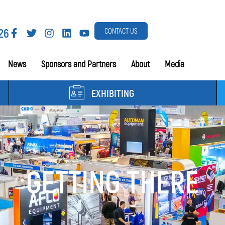
26
CONTACT US
News
Sponsors and Partners
About
Media
EXHIBITING
GETTING THERE