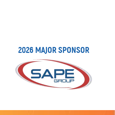
2026 MAJOR SPONSOR