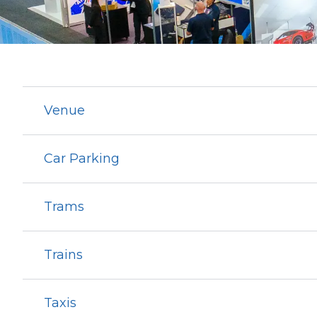
Venue
Car Parking
Trams
Trains
Taxis