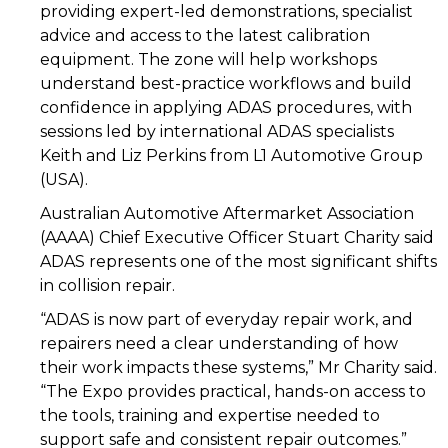
providing expert-led demonstrations, specialist
advice and access to the latest calibration
equipment. The zone will help workshops
understand best-practice workflows and build
confidence in applying ADAS procedures, with
sessions led by international ADAS specialists
Keith and Liz Perkins from L1 Automotive Group
(USA).
Australian Automotive Aftermarket Association
(AAAA) Chief Executive Officer Stuart Charity said
ADAS represents one of the most significant shifts
in collision repair.
“ADAS is now part of everyday repair work, and
repairers need a clear understanding of how
their work impacts these systems,” Mr Charity said.
“The Expo provides practical, hands-on access to
the tools, training and expertise needed to
support safe and consistent repair outcomes.”