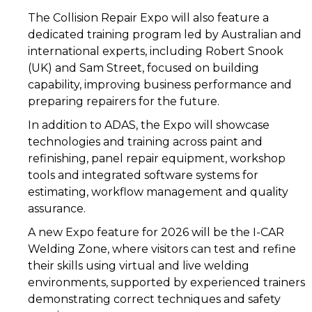
The Collision Repair Expo will also feature a
dedicated training program led by Australian and
international experts, including Robert Snook
(UK) and Sam Street, focused on building
capability, improving business performance and
preparing repairers for the future.
In addition to ADAS, the Expo will showcase
technologies and training across paint and
refinishing, panel repair equipment, workshop
tools and integrated software systems for
estimating, workflow management and quality
assurance.
A new Expo feature for 2026 will be the I-CAR
Welding Zone, where visitors can test and refine
their skills using virtual and live welding
environments, supported by experienced trainers
demonstrating correct techniques and safety