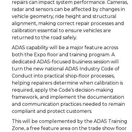
repairs can impact system performance. Cameras,
radar and sensors can be affected by changes in
vehicle geometry, ride height and structural
alignment, making correct repair processes and
calibration essential to ensure vehicles are
returned to the road safely.
ADAS capability will be a major feature across
both the Expo floor and training program. A
dedicated ADAS-focused business session will
turn the new national ADAS Industry Code of
Conduct into practical shop-floor processes,
helping repairers determine when calibration is
required, apply the Code’s decision-making
framework, and implement the documentation
and communication practices needed to remain
compliant and protect customers.
This will be complemented by the ADAS Training
Zone, a free feature area on the trade show floor