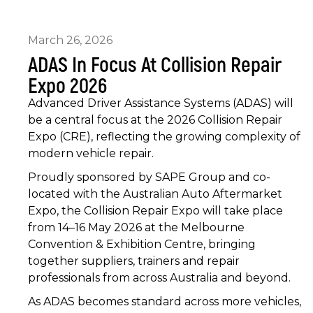
March 26, 2026
ADAS In Focus At Collision Repair
Expo 2026
Advanced Driver Assistance Systems (ADAS) will
be a central focus at the 2026 Collision Repair
Expo (CRE), reflecting the growing complexity of
modern vehicle repair.
Proudly sponsored by SAPE Group and co-
located with the Australian Auto Aftermarket
Expo, the Collision Repair Expo will take place
from 14–16 May 2026 at the Melbourne
Convention & Exhibition Centre, bringing
together suppliers, trainers and repair
professionals from across Australia and beyond.
As ADAS becomes standard across more vehicles,