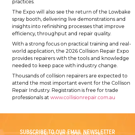
practices.
The Expo will also see the return of the Lowbake
spray booth, delivering live demonstrations and
insights into refinishing processes that improve
efficiency, throughput and repair quality.
With a strong focus on practical training and real-
world application, the 2026 Collision Repair Expo
provides repairers with the tools and knowledge
needed to keep pace with industry change.
Thousands of collision repairers are expected to
attend the most important event for the Collison
Repair Industry. Registration is free for trade
professionals at
www.collisionrepair.com.au
SUBSCRIBE TO OUR EMAIL NEWSLETTER
TO RECEIVE THE LATEST NEWS AND UPDATES