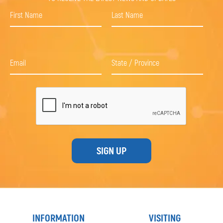
SIGN UP
INFORMATION
VISITING