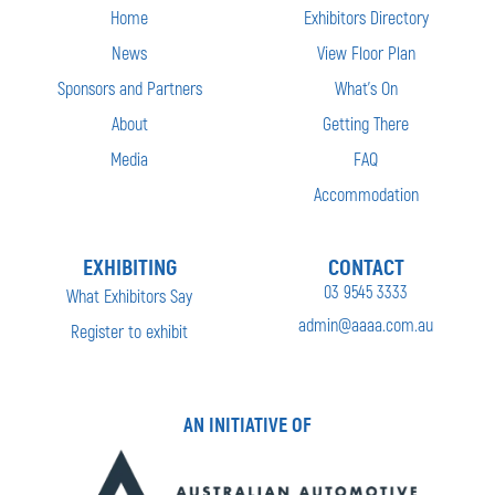
Home
Exhibitors Directory
News
View Floor Plan
Sponsors and Partners
What’s On
About
Getting There
Media
FAQ
Accommodation
EXHIBITING
CONTACT
03 9545 3333
What Exhibitors Say
admin@aaaa.com.au
Register to exhibit
AN INITIATIVE OF