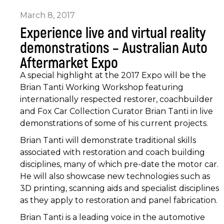
March 8, 2017
Experience live and virtual reality
demonstrations – Australian Auto
Aftermarket Expo
A special highlight at the 2017 Expo will be the
Brian Tanti Working Workshop featuring
internationally respected restorer, coachbuilder
and Fox Car Collection Curator Brian Tanti in live
demonstrations of some of his current projects.
Brian Tanti will demonstrate traditional skills
associated with restoration and coach building
disciplines, many of which pre-date the motor car.
He will also showcase new technologies such as
3D printing, scanning aids and specialist disciplines
as they apply to restoration and panel fabrication.
Brian Tanti is a leading voice in the automotive