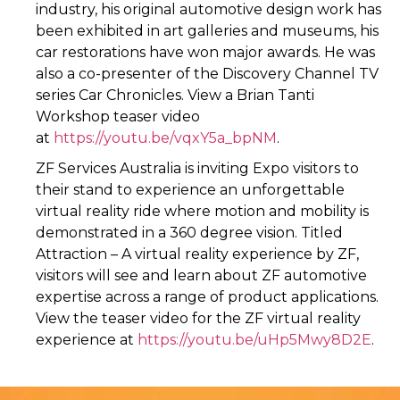
industry, his original automotive design work has
been exhibited in art galleries and museums, his
car restorations have won major awards. He was
also a co-presenter of the Discovery Channel TV
series Car Chronicles. View a Brian Tanti
Workshop teaser video
at
https://youtu.be/vqxY5a_bpNM
.
ZF Services Australia is inviting Expo visitors to
their stand to experience an unforgettable
virtual reality ride where motion and mobility is
demonstrated in a 360 degree vision. Titled
Attraction – A virtual reality experience by ZF,
visitors will see and learn about ZF automotive
expertise across a range of product applications.
View the teaser video for the ZF virtual reality
experience at
https://youtu.be/uHp5Mwy8D2E
.