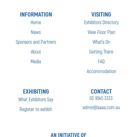
INFORMATION
VISITING
Home
Exhibitors Directory
News
View Floor Plan
Sponsors and Partners
What’s On
About
Getting There
Media
FAQ
Accommodation
EXHIBITING
CONTACT
03 9545 3333
What Exhibitors Say
admin@aaaa.com.au
Register to exhibit
AN INITIATIVE OF